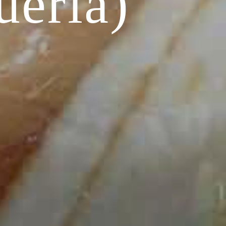
ueria)