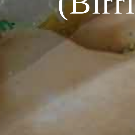
(Birr