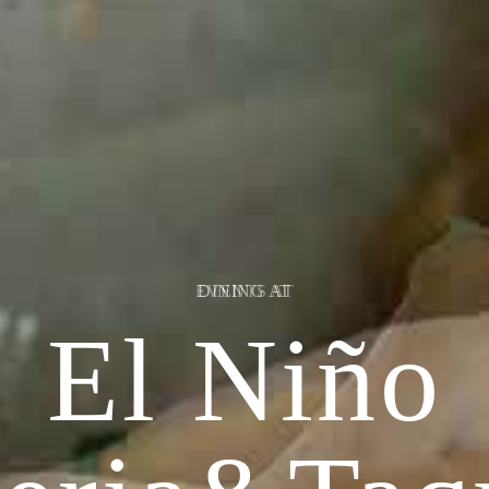
EVENTS AT
El Niño