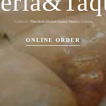
ieria&Taq
Authentic Mexico Food and Quality Mexico Cuisine
ONLINE ORDER