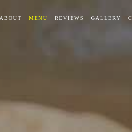
ABOUT
MENU
REVIEWS
GALLERY