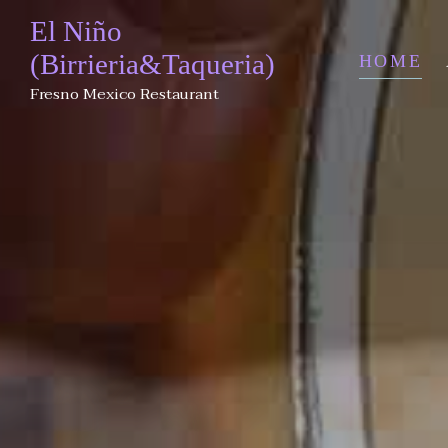
El Niño
(Birrieria&Taqueria)
HOME
Fresno Mexico Restaurant