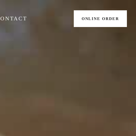
CONTACT
ONLINE ORDER